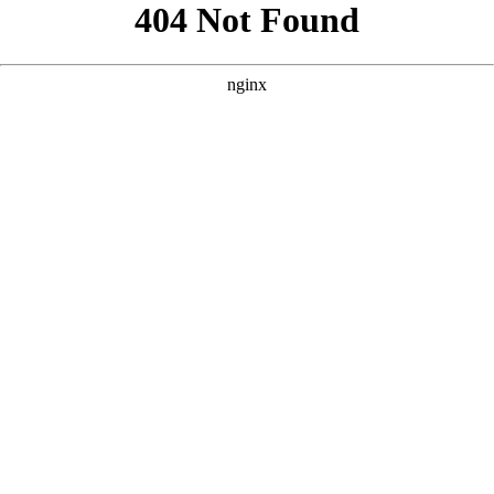
```html
```