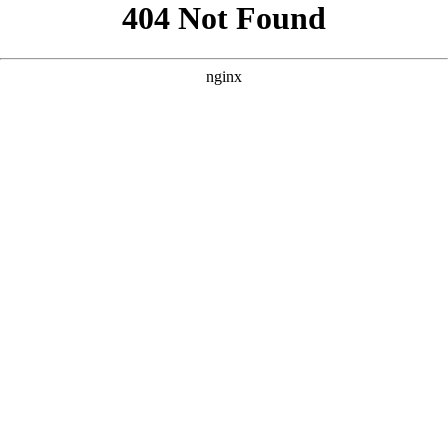
```html
```